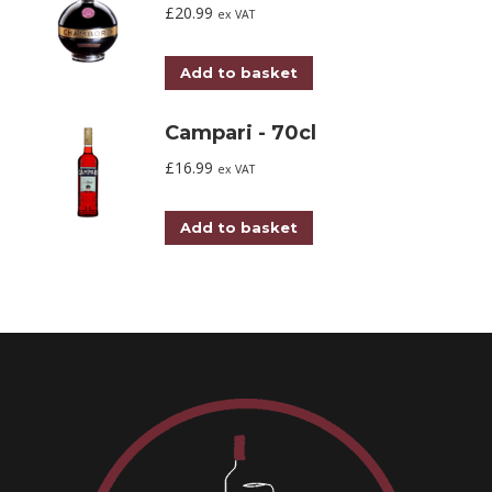
£
20.99
ex VAT
Add to basket
Campari - 70cl
£
16.99
ex VAT
Add to basket