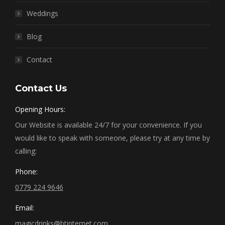
Weddings
Blog
Contact
Contact Us
Opening Hours:
Our Website is available 24/7 for your convenience. If you
would like to speak with someone, please try at any time by
calling:
Phone:
0779 224 9646
Email:
magicdrinks@btinternet.com