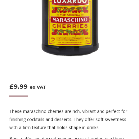
£
9.99
ex VAT
These maraschino cherries are rich, vibrant and perfect for
finishing cocktails and desserts. They offer soft sweetness
with a firm texture that holds shape in drinks.
Bars, cafés and dessert venues across London use them