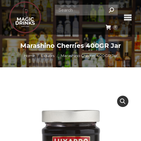
Search:
0
Marashino Cherries 400GR Jar
You are here:
Home
Liquors
Marashino Cherries 400GR Jar