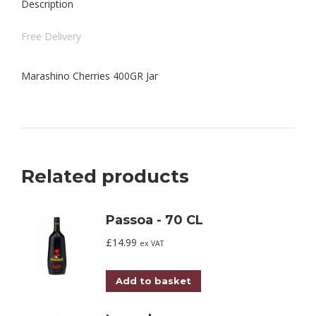
Description
Free Delivery
Marashino Cherries 400GR Jar
Related products
Passoa - 70 CL
£
14.99
ex VAT
Add to basket