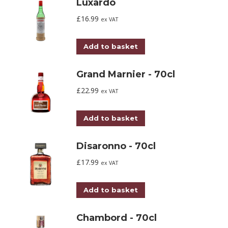
Luxardo
£
16.99
ex VAT
Add to basket
Grand Marnier - 70cl
£
22.99
ex VAT
Add to basket
Disaronno - 70cl
£
17.99
ex VAT
Add to basket
Chambord - 70cl