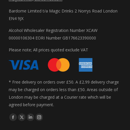
Bardome Limited t/a Magic Drinks 2 Norrys Road London
EN4 9JX
Alcohol Wholesaler Registration Number XCAW
00000106304 EORI Number GB176623390000
Please note; All prices quoted exclude VAT
* Free delivery on orders over £50. A £2.99 delivery charge
may be charged on orders less than £50. Areas outside of
London may be charged at a Courier rate which will be
agreed before payment.
Find us on:
Facebook
X
Linkedin
Instagram
page
page
page
page