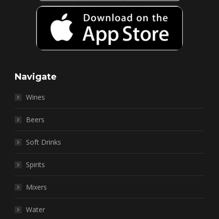
Navigate
Wines
Beers
Soft Drinks
Spirits
Mixers
Water