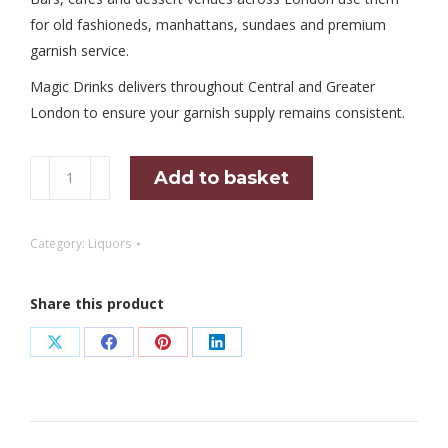
for old fashioneds, manhattans, sundaes and premium
garnish service.
Magic Drinks delivers throughout Central and Greater
London to ensure your garnish supply remains consistent.
Marashino
Add to basket
Cherries
400GR
Category:
Liquors
Jar
quantity
Share this product
Share
Share
Share
Share
on
on
on
on
X
Facebook
Pinterest
LinkedIn